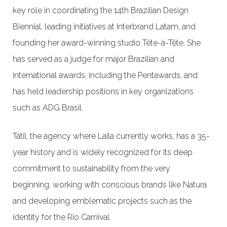
key role in coordinating the 14th Brazilian Design
Biennial, leading initiatives at Interbrand Latam, and
founding her award-winning studio Tête-à-Tête. She
has served as a judge for major Brazilian and
international awards, including the Pentawards, and
has held leadership positions in key organizations
such as ADG Brasil.
Tátil, the agency where Laila currently works, has a 35-
year history and is widely recognized for its deep
commitment to sustainability from the very
beginning, working with conscious brands like Natura
and developing emblematic projects such as the
identity for the Rio Carnival.