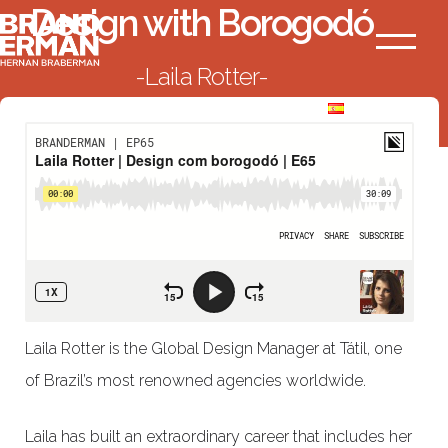
Design with Borogodó
Ir
Branderman
al
Menú
Laila Rotter
contenido
BACK TO LIST
Laila Rotter is the Global Design Manager at Tátil, one
of Brazil’s most renowned agencies worldwide.
Laila has built an extraordinary career that includes her