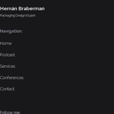
Hernán Braberman
Packaging Design Expert
Navigation:
Home
Podcast
Services
Conferences
Contact
Follow me: