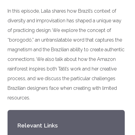
In this episode, Laila shares how Brazil’s context of
diversity and improvisation has shaped a unique way
of practicing design. We explore the concept of
“borogodó,” an untranslatable word that captures the
magnetism and the Brazilian ability to create authentic
connections. We also talk about how the Amazon
rainforest inspires both Tátil’s work and her creative
process, and we discuss the particular challenges
Brazilian designers face when creating with limited
resources.
Relevant Links