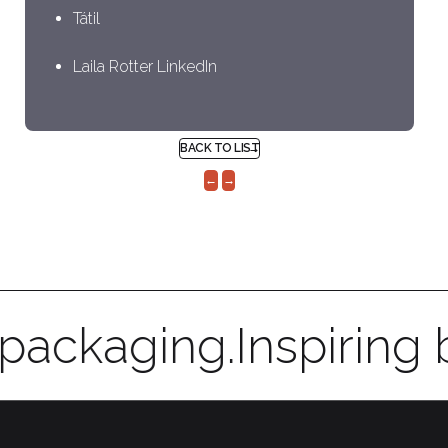
Tátil
Laila Rotter LinkedIn
BACK TO LIST
←
→
 packaging.
Inspiring 