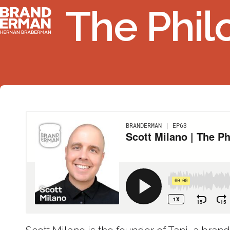
The Phil
Ir
Branderman
al
contenido