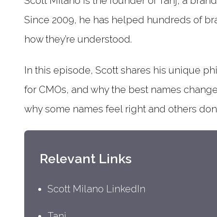
Scott Milano is the founder of Tanj, a bra
Since 2009, he has helped hundreds of br
how they’re understood.
In this episode, Scott shares his unique p
for CMOs, and why the best names change h
why some names feel right and others don’t,
Relevant Links
Scott Milano LinkedIn
Tanj