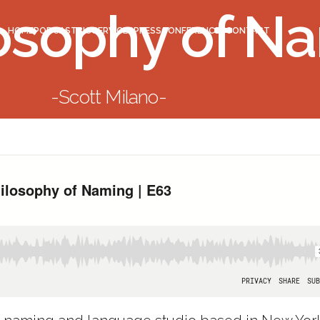
osophy of N
HOME
PODCAST
BIO
SERVICES
PRESS
CONFERENCES
CONTACT
Scott Milano
BACK TO LIST