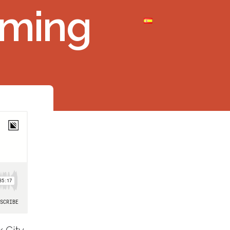
aming