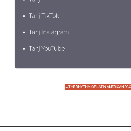
Tanj TikTok
Tanj Instagram
Tanj YouTube
←
THE RHYTHM OF LATIN AMERICAN PA