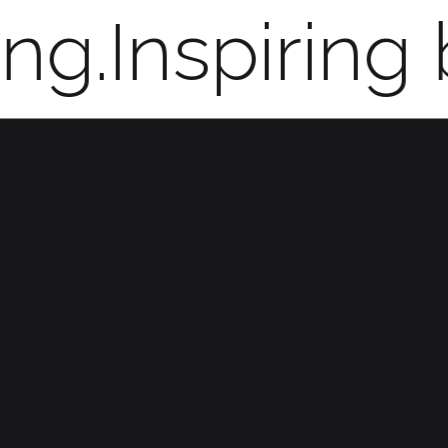
ng.
Inspiring 